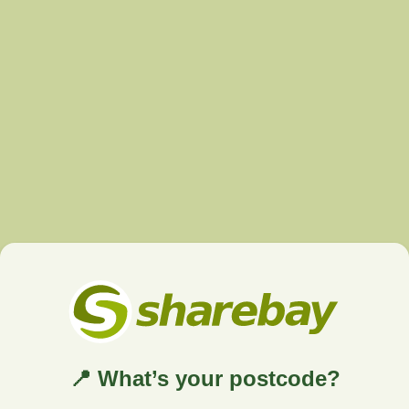
📍 What’s your postcode?