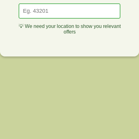
💡 We need your location to show you relevant
offers