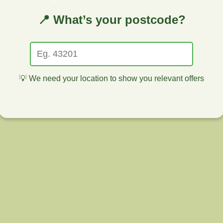
📍 What’s your postcode?
💡 We need your location to show you relevant offers