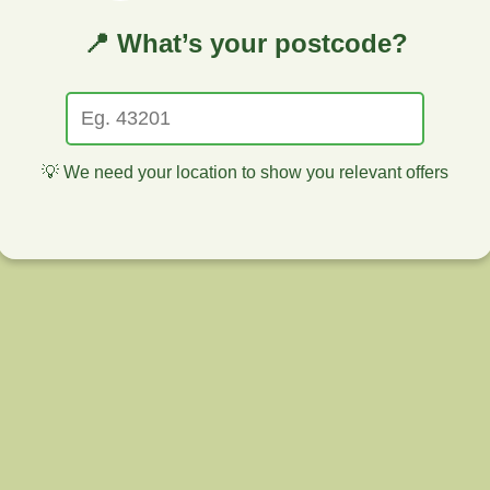
📍 What’s your postcode?
💡 We need your location to show you relevant offers