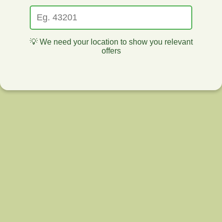
💡 We need your location to show you relevant
offers