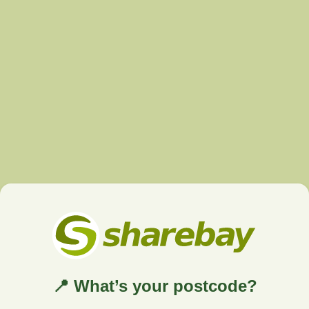
📍 What’s your postcode?