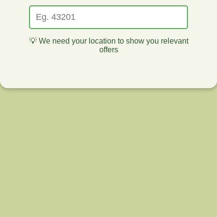
💡 We need your location to show you relevant
offers