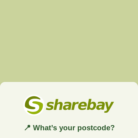
📍 What’s your postcode?