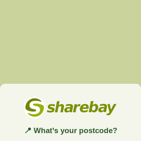
📍 What’s your postcode?