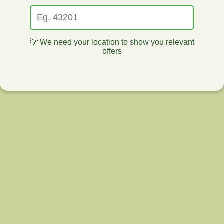
💡 We need your location to show you relevant
offers