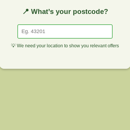
📍 What’s your postcode?
💡 We need your location to show you relevant offers