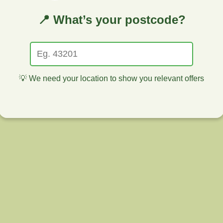
📍 What’s your postcode?
💡 We need your location to show you relevant offers