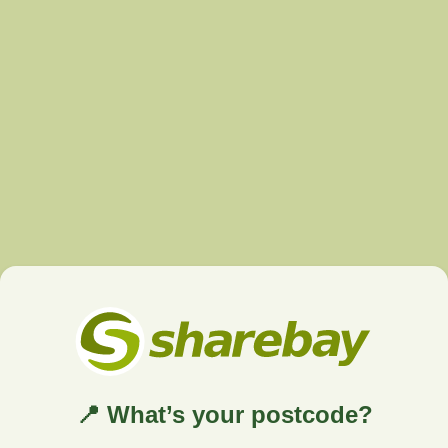
📍 What’s your postcode?