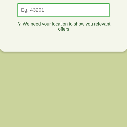
💡 We need your location to show you relevant
offers