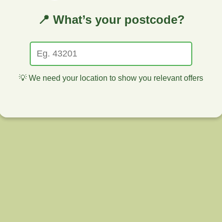
📍 What’s your postcode?
💡 We need your location to show you relevant offers