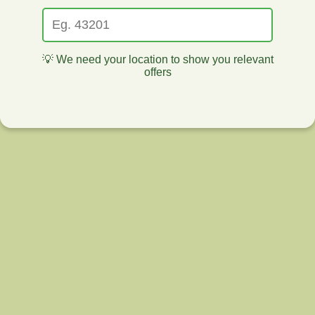
💡 We need your location to show you relevant
offers