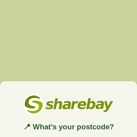
📍 What’s your postcode?