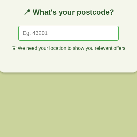
📍 What’s your postcode?
💡 We need your location to show you relevant offers