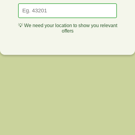
💡 We need your location to show you relevant
offers