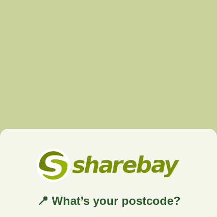
📍 What’s your postcode?