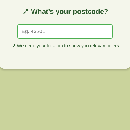
📍 What’s your postcode?
💡 We need your location to show you relevant offers