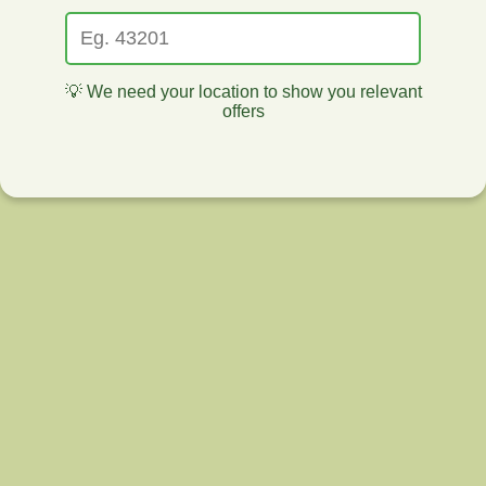
💡 We need your location to show you relevant
offers