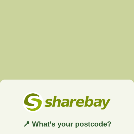
📍 What’s your postcode?