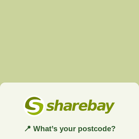
📍 What’s your postcode?