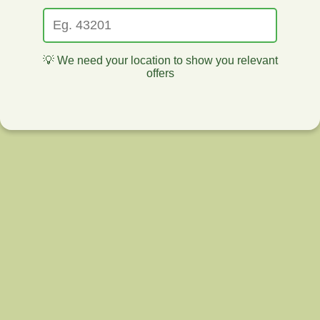
💡 We need your location to show you relevant
offers