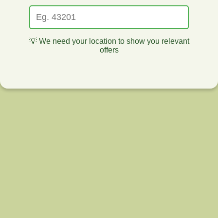
💡 We need your location to show you relevant
offers