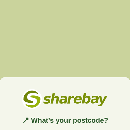
📍 What’s your postcode?