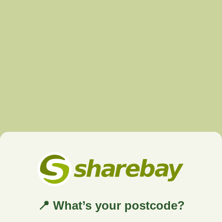
📍 What’s your postcode?