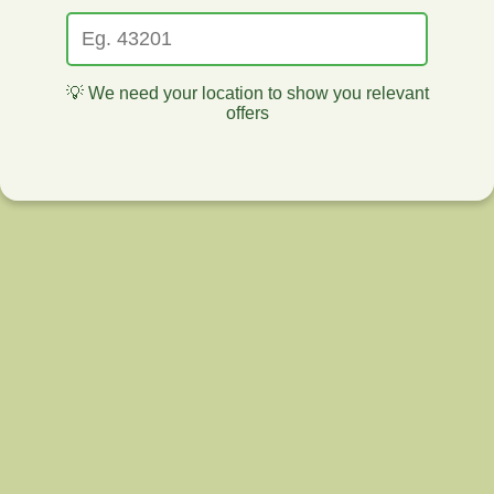
💡 We need your location to show you relevant
offers