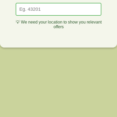
💡 We need your location to show you relevant
offers