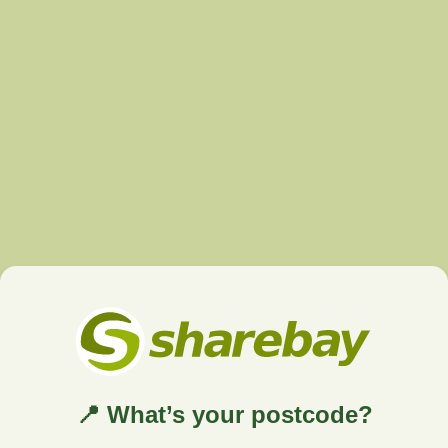
📍 What’s your postcode?