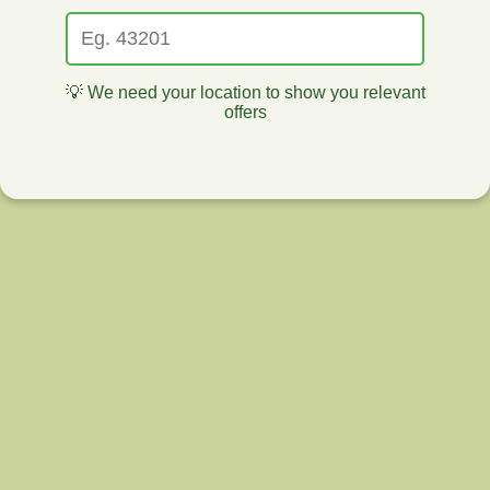
💡 We need your location to show you relevant
offers