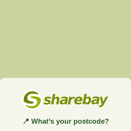
📍 What’s your postcode?