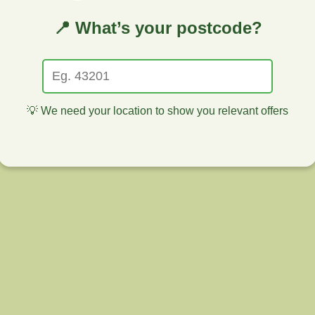
📍 What’s your postcode?
💡 We need your location to show you relevant offers