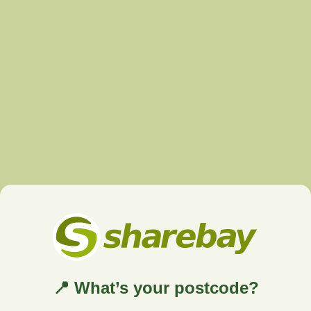
📍 What’s your postcode?