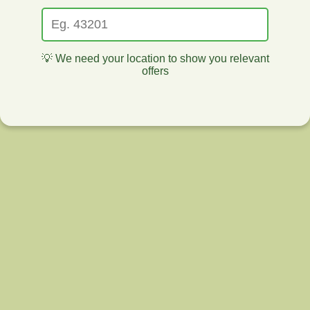
💡 We need your location to show you relevant
offers