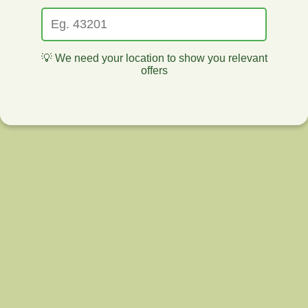
💡 We need your location to show you relevant
offers