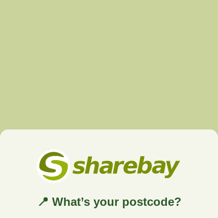
📍 What’s your postcode?