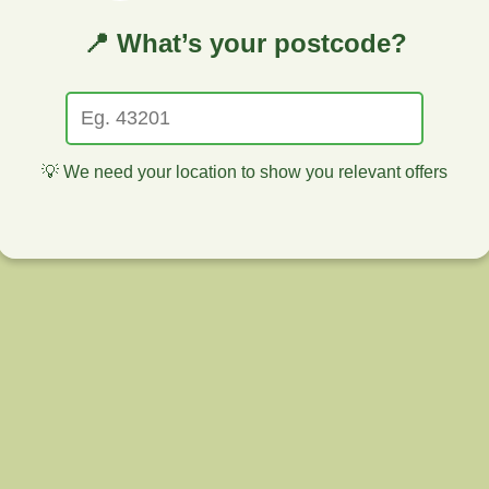
📍 What’s your postcode?
💡 We need your location to show you relevant offers