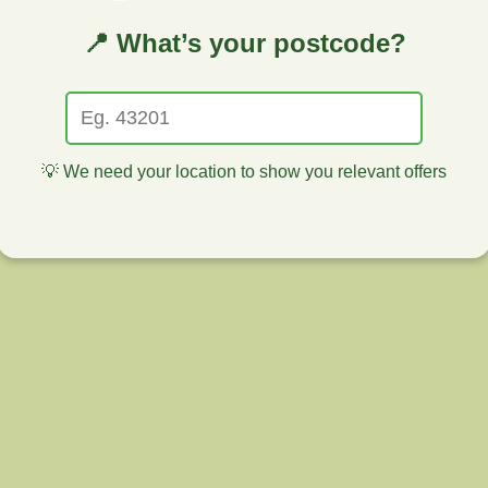
📍 What’s your postcode?
💡 We need your location to show you relevant offers