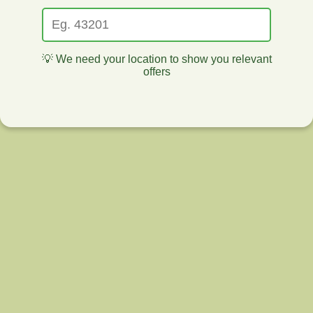
💡 We need your location to show you relevant
offers