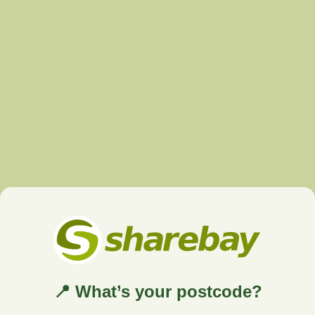
📍 What’s your postcode?