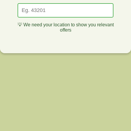
💡 We need your location to show you relevant
offers