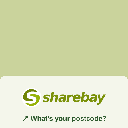
📍 What’s your postcode?