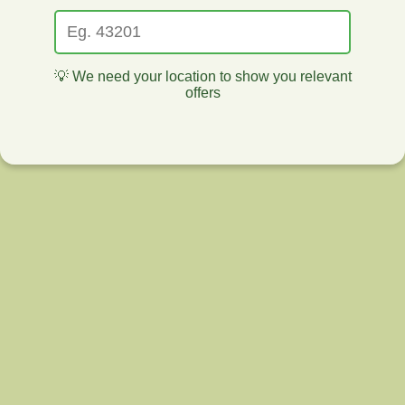
💡 We need your location to show you relevant
offers