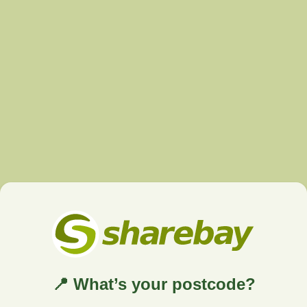
📍 What’s your postcode?