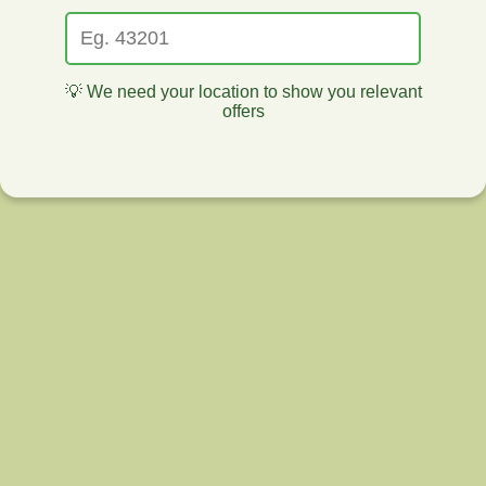
💡 We need your location to show you relevant
offers