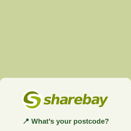
📍 What’s your postcode?