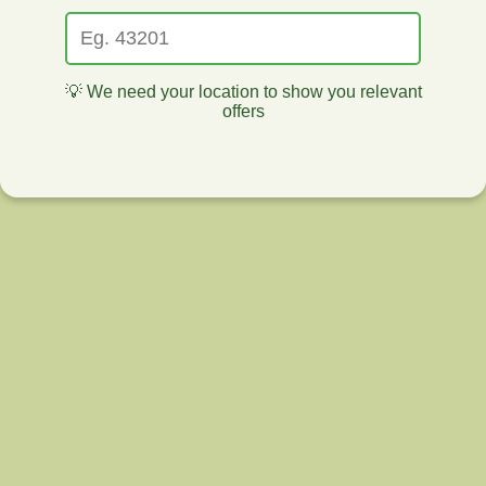
💡 We need your location to show you relevant
offers