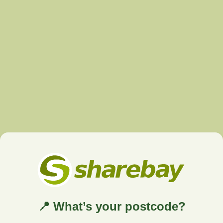
📍 What’s your postcode?