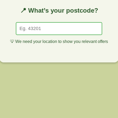
📍 What’s your postcode?
💡 We need your location to show you relevant offers