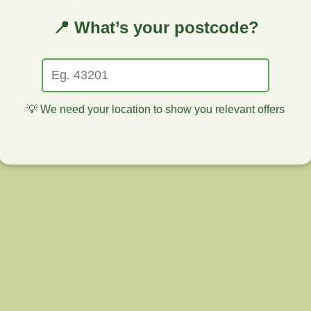
📍 What’s your postcode?
💡 We need your location to show you relevant offers