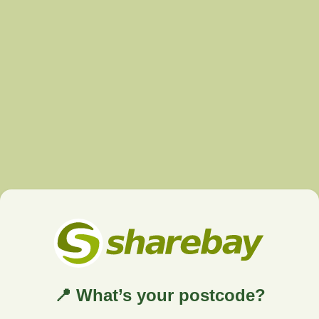
📍 What’s your postcode?