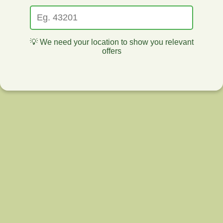
💡 We need your location to show you relevant
offers