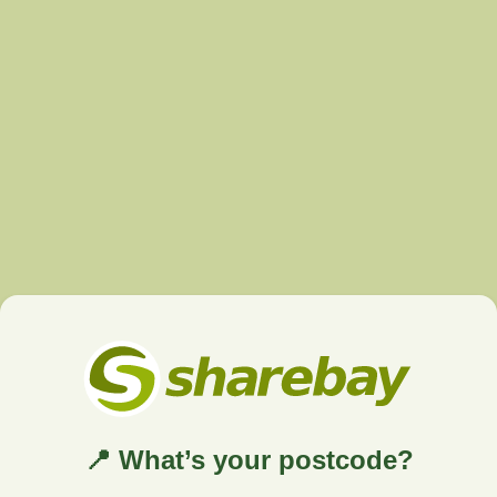
📍 What’s your postcode?