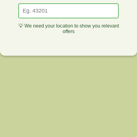
💡 We need your location to show you relevant
offers