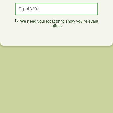
💡 We need your location to show you relevant
offers