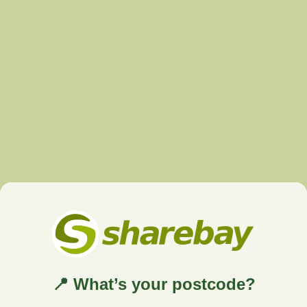
📍 What’s your postcode?